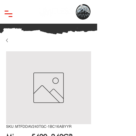
SKU: MTFDDAV240TGC-1BC16ABYYR