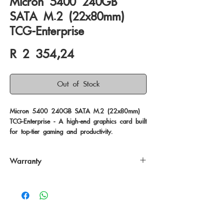
Micron 5400 240GB
SATA M.2 (22x80mm)
TCG-Enterprise
Price
R 2 354,24
Out of Stock
Micron 5400 240GB SATA M.2 (22x80mm) 
TCG-Enterprise - A high-end graphics card built 
for top-tier gaming and productivity.
Warranty
60 Months