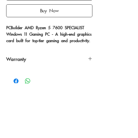
Buy Now
PCBuilder AMD Ryzen 5 7600 SPECIALIST 
Windows 11 Gaming PC - A high-end graphics 
card built for top-tier gaming and productivity.
Warranty
24 Months
No Reviews Yet
Share your thoughts. Be the first to leave
a review.
Leave a Review