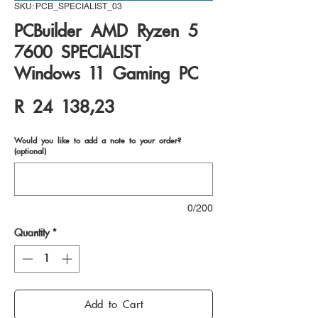
SKU: PCB_SPECIALIST_03
PCBuilder AMD Ryzen 5
7600 SPECIALIST
Windows 11 Gaming PC
Price
R 24 138,23
Would you like to add a note to your order?
(optional)
0/200
Quantity
*
Add to Cart