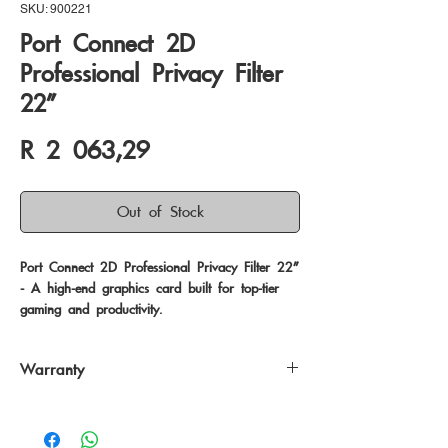
SKU: 900221
Port Connect 2D
Professional Privacy Filter
22"
Price
R 2 063,29
Out of Stock
Port Connect 2D Professional Privacy Filter 22" 
- A high-end graphics card built for top-tier 
gaming and productivity.
Warranty
24 Months