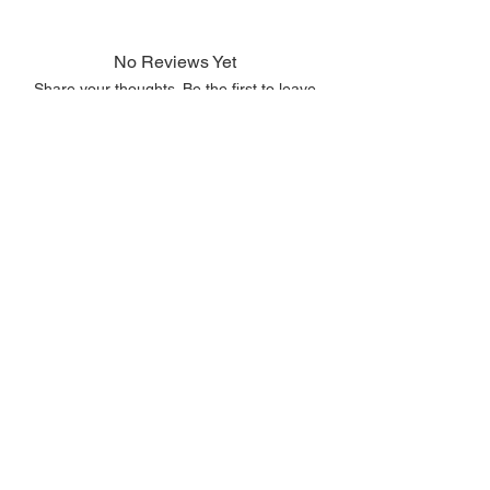
No Reviews Yet
Share your thoughts. Be the first to leave
a review.
Leave a Review
© 2023 by
All rights reserved.
LIMITLESS
.
Copyright Information
Terms of Use
Delivery Service Policy
Privacy Policy
Code of Conduct
Return Policy
info@limitlessideas.co.za