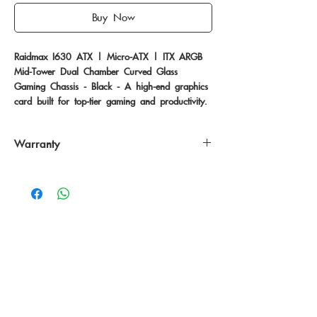
Buy Now
Raidmax I630 ATX | Micro-ATX | ITX ARGB 
Mid-Tower Dual Chamber Curved Glass 
Gaming Chassis - Black - A high-end graphics 
card built for top-tier gaming and productivity.
Warranty
12 Months
No Reviews Yet
Share your thoughts. Be the first to leave
a review.
Leave a Review