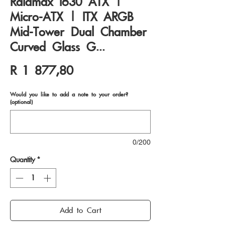
Raidmax I630 ATX |
Micro-ATX | ITX ARGB
Mid-Tower Dual Chamber
Curved Glass G...
Price
R 1 877,80
Would you like to add a note to your order?
(optional)
0/200
Quantity
*
Add to Cart