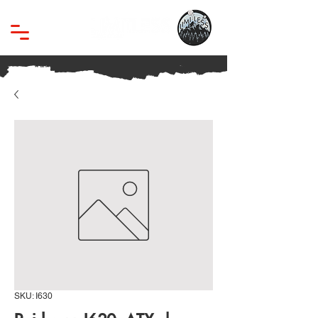
SKU: I630